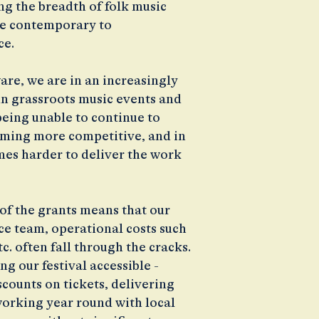
g the breadth of folk music
dge contemporary to
ce.
are, we are in an increasingly
n grassroots music events and
 being unable to continue to
oming more competitive, and in
omes harder to deliver the work
of the grants means that our
nce team, operational costs such
c. often fall through the cracks.
g our festival accessible -
scounts on tickets, delivering
 working year round with local