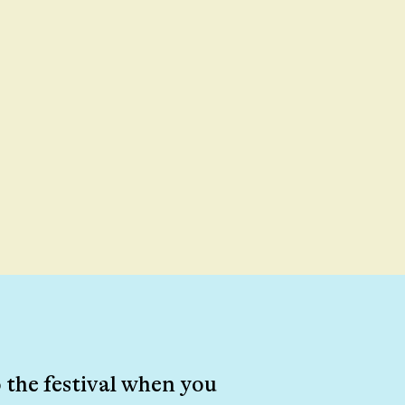
 the festival when you