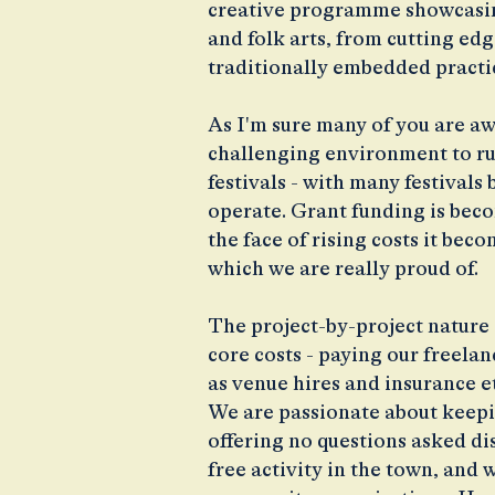
creative programme showcasin
and folk arts, from cutting e
traditionally embedded practi
As I'm sure many of you are aw
challenging environment to ru
festivals - with many festivals
operate. Grant funding is bec
the face of rising costs it bec
which we are really proud of.
The project-by-project nature 
core costs - paying our freela
as venue hires and insurance et
We are passionate about keepin
offering no questions asked di
free activity in the town, and