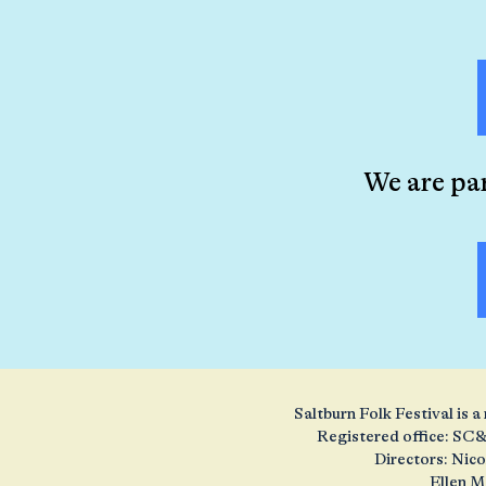
We are pa
Saltburn Folk Festival is
Registered office: SC&
Directors: Nic
Ellen M