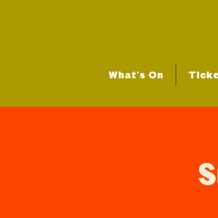
What's On
Tick
S