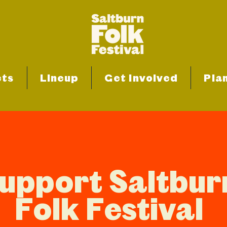
ets
Lineup
Get Involved
Plan
upport Saltbur
Folk Festival