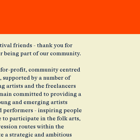
tival friends - thank you for
or being part of our community.
t-for-profit, community centred
, supported by a number of
g artists and the freelancers
main committed to providing a
oung and emerging artists
 performers - inspiring people
to participate in the folk arts,
ession routes within the
e a strategic and ambitious