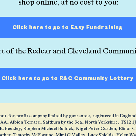
shop online, at no cost to you:
Click here to go to Easy Fundraising
rt of the Redcar and Cleveland Communi
Click here to go to R&C Community Lottery
 a not-for-profit company limited by guarantee, registered in Engl
AA, Albion Terrace, Saltburn by the Sea, North Yorkshire, TS12 
ola Beazley, Stephen Michael Bullock, Nigel Peter Carden, Elinor
ather, Timothy McElwaine. Mimi O'Malley, Lucy Shields, Helen W