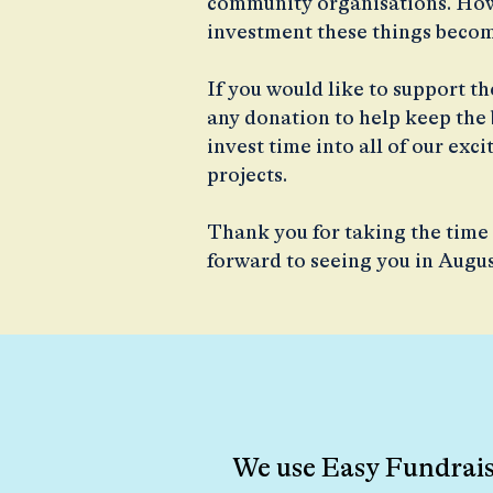
community organisations. Howe
investment these things becom
If you would like to support t
any donation to help keep the b
invest time into all of our ex
projects.
Thank you for taking the time 
forward to seeing you in Augu
We use Easy Fundraisi