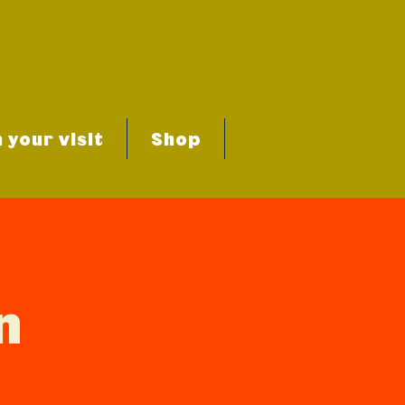
 your visit
Shop
n