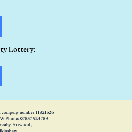
ty Lottery:
and company number 11821526
1JW Phone: 07857 924789
 Creaby-Attwood,
alkinshaw