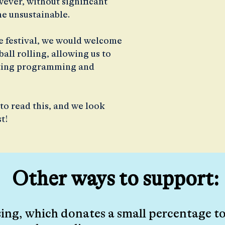
ver, without significant
e unsustainable.
he festival, we would welcome
all rolling, allowing us to
citing programming and
to read this, and we look
st!
Other ways to support:
ng, which donates a small percentage to