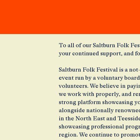
​To all of our Saltburn Folk Fes
your continued support, and f
Saltburn Folk Festival is a no
event run by a voluntary board
volunteers. We believe in payin
we work with properly, and re
strong platform showcasing y
alongside nationally renowned
in the North East and Teesside 
showcasing professional progr
region. We continue to promot