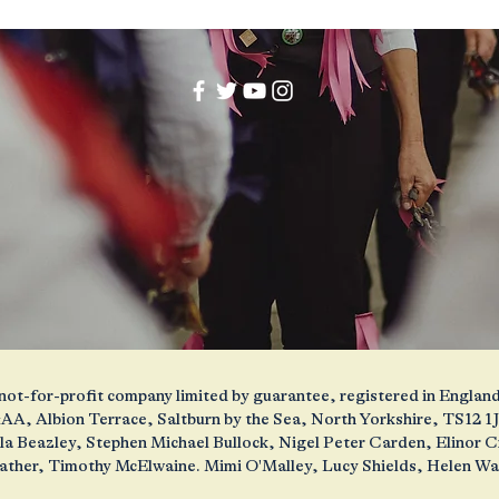
 a not-for-profit company limited by guarantee, registered in Engl
AA, Albion Terrace, Saltburn by the Sea, North Yorkshire, TS12 
ola Beazley, Stephen Michael Bullock, Nigel Peter Carden, Elinor
ather, Timothy McElwaine. Mimi O'Malley, Lucy Shields, Helen W