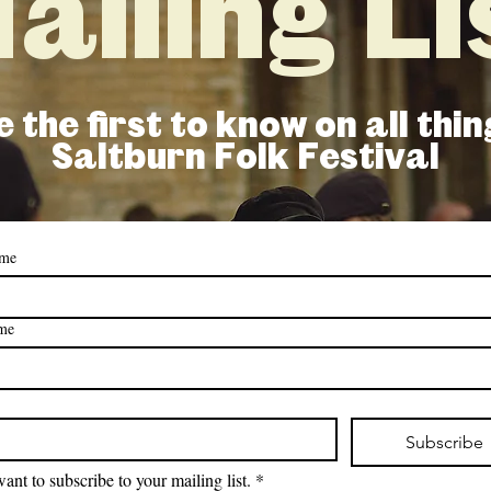
ailing Li
 the first to know on all thin
Saltburn Folk Festival
ame
ame
Subscribe
want to subscribe to your mailing list.
*