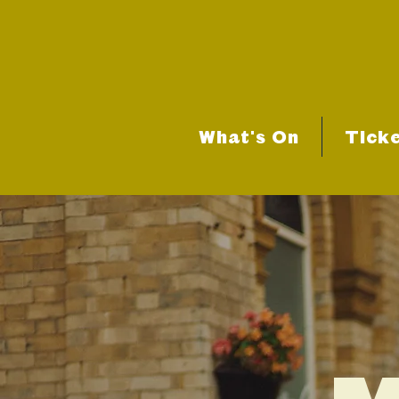
What's On
Tick