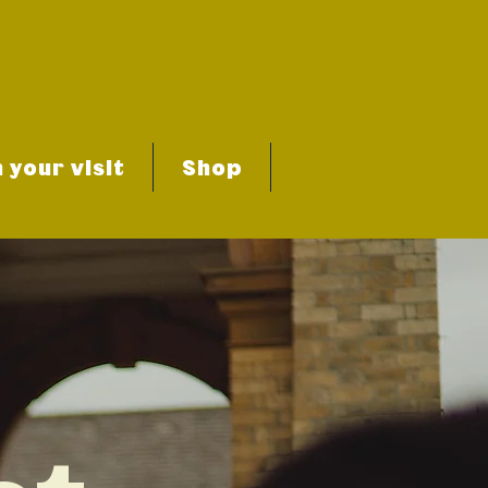
 your visit
Shop