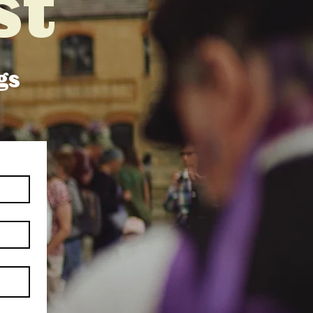
st
gs