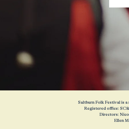
Saltburn Folk Festival is
Registered office: SC&
Directors: Nic
Ellen M