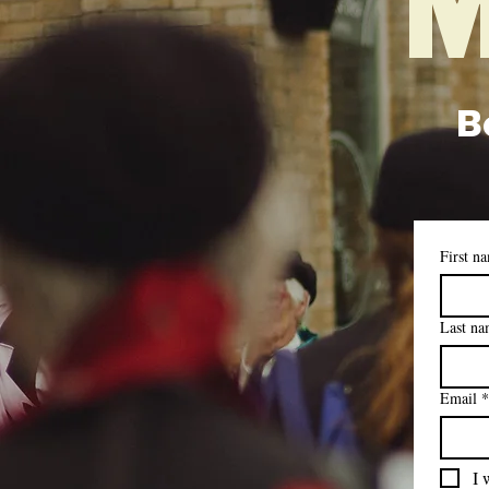
M
Be
First n
Last n
Email
*
I 