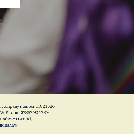
and company number 11821526
1JW Phone: 07857 924789
 Creaby-Attwood,
alkinshaw