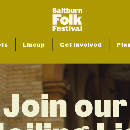
ets
Lineup
Get Involved
Plan
Join our