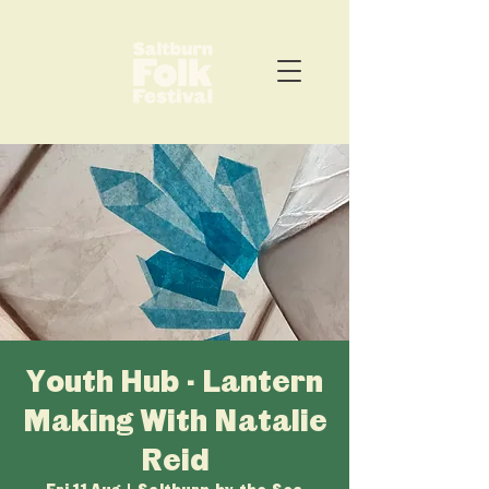
Youth Hub - Lantern
Making With Natalie
Reid