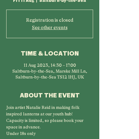
Fri 11 Aug
  |  
Saltburn-by-the-Sea
Registration is closed
See other events
TIME & LOCATION
11 Aug 2023, 14:30 – 17:00
Saltburn-by-the-Sea, Marske Mill Ln,
Saltburn-by-the-Sea TS12 1HJ, UK
ABOUT THE EVENT
Join artist Natalie Reid in making folk 
inspired lanterns at our youth hub!
Capacity is limited, so please book your 
space in advance.
Under 18s only