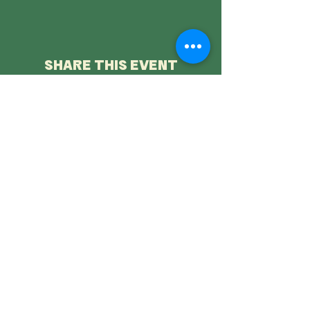
SHARE THIS EVENT
Saltburn Folk Festival is a not-for-profit company limited by
guarantee, registered in England company number
11821526
Registered office: SC&AA, Albion Terrace, Saltburn by the Sea,
North Yorkshire, TS12 1JW Phone:
07857 924789
Directors: Nicola Beazley, Stephen Michael Bullock, Nigel Peter
Carden, Elinor Creaby-Attwood,
Ellen Mather, Timothy McElwaine. Mimi O'Malley, Lucy Shields,
Helen Walkinshaw
Photography credits
Mike Sreenan
Privacy Policy
Ticket Refund Policy
Friends Remembered
Donate