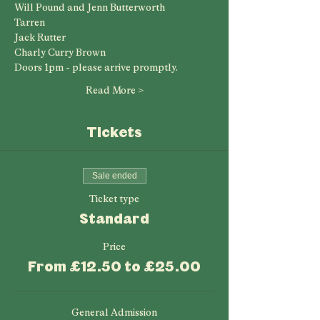
Will Pound and Jenn Butterworth
Tarren
Jack Rutter
Charly Curry Brown 
Doors 1pm - please arrive promptly.
Read More >
Tickets
Sale ended
Ticket type
Standard
Price
From £12.50 to £25.00
General Admission