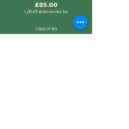
£25.00
+£0.63 ticket service fee
Child (9-16)
£12.50
+£0.31 ticket service fee
SHARE THIS EVENT
Saltburn Folk Festival is a not-for-profit company limited by
guarantee, registered in England company number
11821526
Registered office: SC&AA, Albion Terrace, Saltburn by the Sea,
North Yorkshire, TS12 1JW Phone:
07857 924789
Directors: Nicola Beazley, Stephen Michael Bullock, Nigel Peter