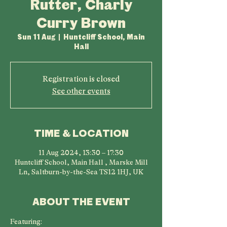
Rutter, Charly
Curry Brown
Sun 11 Aug
  |  
Huntcliff School, Main
Hall
Registration is closed
See other events
TIME & LOCATION
11 Aug 2024, 13:30 – 17:30
Huntcliff School, Main Hall , Marske Mill
Ln, Saltburn-by-the-Sea TS12 1HJ, UK
ABOUT THE EVENT
Featuring: