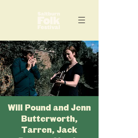
Will Pound and Jenn
Butterworth,
Tarren, Jack