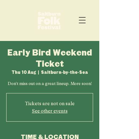
Early Bird Weekend
Ticket
Thu 10 Aug
  |  
Saltburn-by-the-Sea
Don't miss out on a great lineup. More soon!
Tickets are not on sale
See other events
TIME & LOCATION