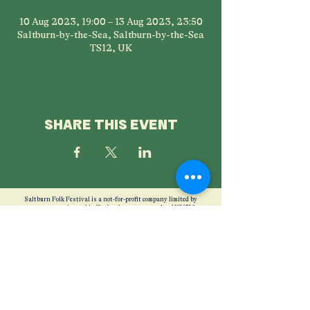
10 Aug 2023, 19:00 – 13 Aug 2023, 23:50
Saltburn-by-the-Sea, Saltburn-by-the-Sea
TS12, UK
SHARE THIS EVENT
Saltburn Folk Festival is a not-for-profit company limited by
guarantee, registered in England company number
11821526
Registered office: SC&AA, Albion Terrace, Saltburn by the Sea,
North Yorkshire, TS12 1JW Phone:
07857 924789
Directors: Nicola Beazley, Stephen Michael Bullock, Nigel Peter
Carden, Elinor Creaby-Attwood,
Ellen Mather, Timothy McElwaine. Mimi O'Malley, Lucy Shields,
Helen Walkinshaw
Photography credits
Mike Sreenan
Privacy Policy
Ticket Refund Policy
Friends Remembered