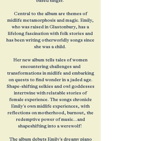
based singer.
Central to the album are themes of
midlife metamorphosis and magic. Emily,
who was raised in Glastonbury, has a
lifelong fascination with folk stories and
has been writing otherworldly songs since
she was a child.
Her new album tells tales of women
encountering challenges and
transformations in midlife and embarking
on quests to find wonder in a jaded age.
Shape-shifting selkies and owl goddesses
intertwine with relatable stories of
female experience. The songs chronicle
Emily’s own midlife experiences, with
reflections on motherhood, burnout, the
redemptive power of music…and
shapeshifting into a werewolf!
The album debuts Emily’s dreamy piano