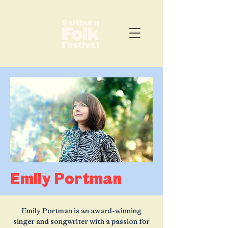
Emily Portman
Emily Portman is an award-winning
singer and songwriter with a passion for