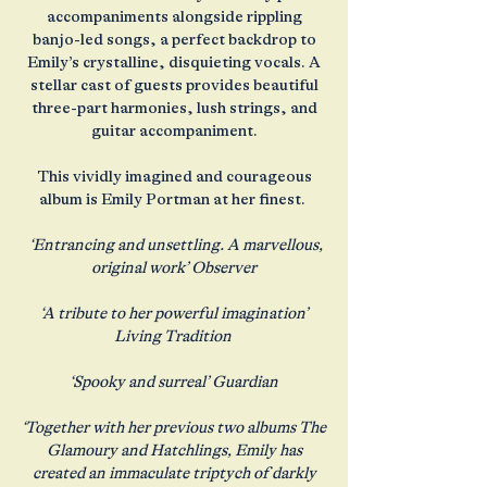
accompaniments alongside rippling
banjo-led songs, a perfect backdrop to
Emily’s crystalline, disquieting vocals. A
stellar cast of guests provides beautiful
three-part harmonies, lush strings, and
guitar accompaniment.
This vividly imagined and courageous
album is Emily Portman at her finest.
‘Entrancing and unsettling. A marvellous,
original work’ Observer
‘A tribute to her powerful imagination’
Living Tradition
‘Spooky and surreal’ Guardian
‘Together with her previous two albums The
Glamoury and Hatchlings, Emily has
created an immaculate triptych of darkly