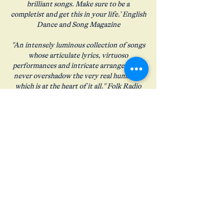
brilliant songs. Make sure to be a
completist and get this in your life.’ English
Dance and Song Magazine
"An intensely luminous collection of songs
whose articulate lyrics, virtuoso
performances and intricate arrangements
never overshadow the very real humanity
which is at the heart of it all." Folk Radio
UK
"Intense and alluring" Fatea