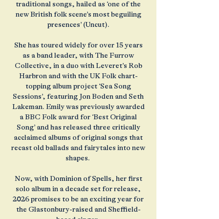
traditional songs, hailed as ‘one of the
new British folk scene’s most beguiling
presences’ (Uncut).
She has toured widely for over 15 years
as a band leader, with The Furrow
Collective, in a duo with Leveret’s Rob
Harbron and with the UK Folk chart-
topping album project ‘Sea Song
Sessions’, featuring Jon Boden and Seth
Lakeman. Emily was previously awarded
a BBC Folk award for ‘Best Original
Song’ and has released three critically
acclaimed albums of original songs that
recast old ballads and fairytales into new
shapes.
Now, with Dominion of Spells, her first
solo album in a decade set for release,
2026 promises to be an exciting year for
the Glastonbury-raised and Sheffield-