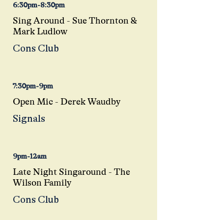
6:30pm-8:30pm
Sing Around - Sue Thornton &
Mark Ludlow
Cons Club
7:30pm-9pm
Open Mic - Derek
Waudby
Signals
9pm-12am
Late Night Singaround - The
Wilson Family
Cons Club