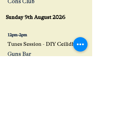
Cons Club
Sunday 9th August 2026
12pm-2pm
Tunes Session - DIY Ceilidh
Guns Bar
12:30pm-2:30pm
Shanty Session - John Glasper
Back Alex
3pm-6pm
An Afternoon with Guisbrough