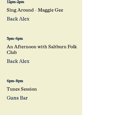
12pm-2pm
Sing Around - Maggie Gee
Back Alex
3pm-6pm
An Afternoon with Saltburn Folk
Club
Back Alex
6pm-8pm
Tunes Session
Guns Bar