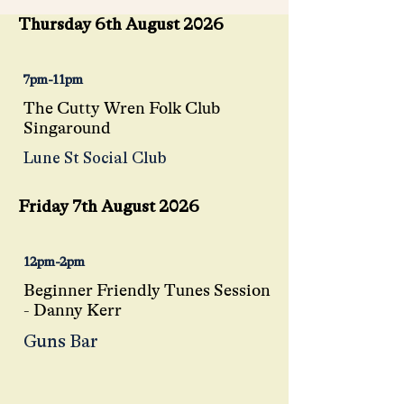
Thursday 6th August 2026
7pm-11pm
The Cutty Wren Folk Club
Singaround
Lune St Social Club
Friday 7th August 2026
12pm-2pm
Beginner Friendly Tunes Session
- Danny Kerr
Guns Bar