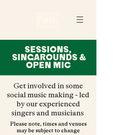
SESSIONS,
SINGAROUNDS &
OPEN MIC
Get involved in some
social music making - led
by our experienced
singers and musicians
Please note, times and venues
may be subject to change