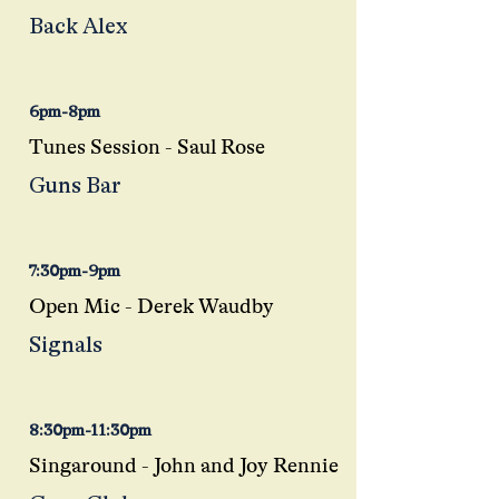
Back Alex
6pm-8pm
Tunes Session - Saul Rose
Guns Bar
7:30pm-9pm
Open Mic - Derek
Waudby
Signals
8:30pm-11:30pm
Singaround - John and Joy Rennie