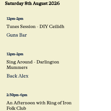
Saturday 8th August 2026
12pm-2pm
Tunes Session - DIY Ceilidh
Guns Bar
12pm-2pm
Sing Around - Darlington
Mummers
Back Alex
2:30pm-6pm
An Afternoon with Ring of Iron
Folk Club