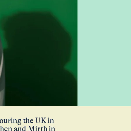
touring the UK in
chen and Mirth in