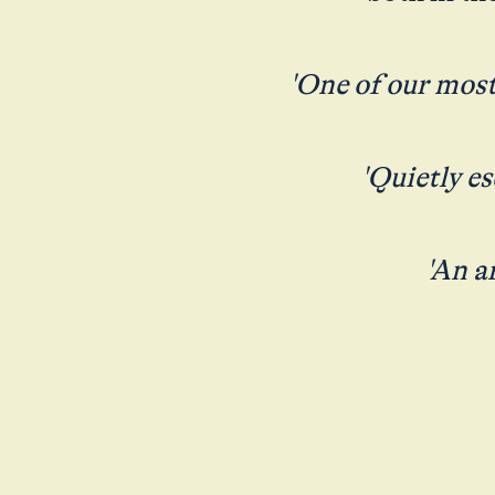
'One of our most
'Quietly e
'An a