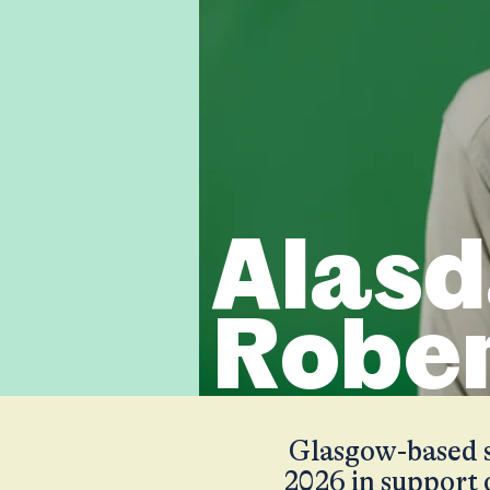
Alasd
Robe
Glasgow-based si
2026 in support 