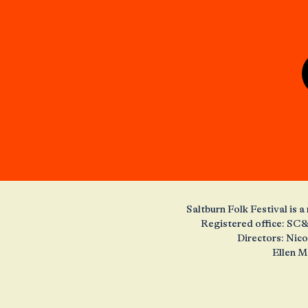
Saltburn Folk Festival is
Registered office: SC&
Directors: Nic
Ellen M