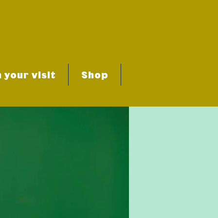
 your visit
Shop