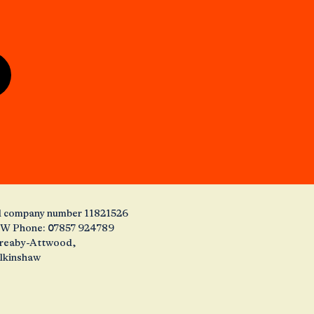
and company number 11821526
1JW Phone: 07857 924789
 Creaby-Attwood,
alkinshaw