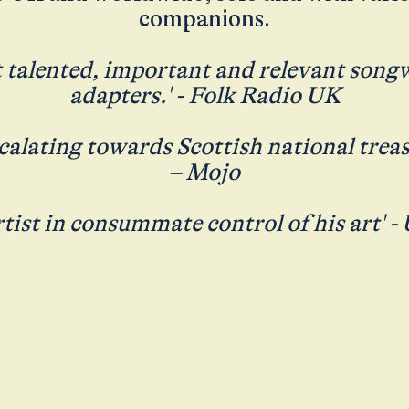
companions.
 talented, important and relevant song
adapters.' - Folk Radio UK
scalating towards Scottish national treas
– Mojo
rtist in consummate control of his art' -