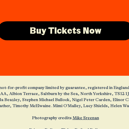
Buy Tickets Now
 a not-for-profit company limited by guarantee, registered in Engl
AA, Albion Terrace, Saltburn by the Sea, North Yorkshire, TS12 
ola Beazley, Stephen Michael Bullock, Nigel Peter Carden, Elinor
ather, Timothy McElwaine. Mimi O'Malley, Lucy Shields, Helen W
Photography credits
Mike Sreenan