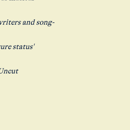
writers and song-
ure status'
 Uncut