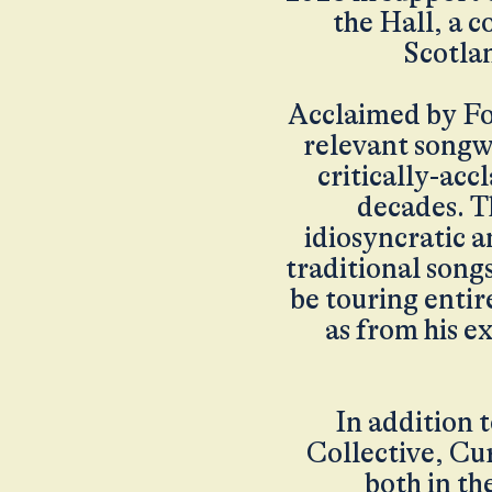
the Hall, a c
Scotlan
Acclaimed by Fo
relevant songwr
critically-ac
decades. T
idiosyncratic a
traditional song
be touring entir
as from his e
In addition t
Collective, Cu
both in th