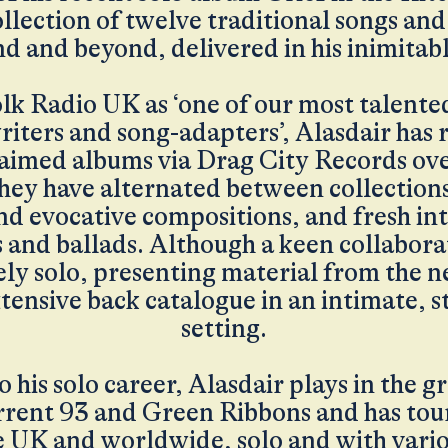
ollection of twelve traditional songs an
d and beyond, delivered in his inimitabl
lk Radio UK as ‘one of our most talente
iters and song-adapters’, Alasdair has 
claimed albums via Drag City Records ove
hey have alternated between collections
nd evocative compositions, and fresh in
s and ballads. Although a keen collaborat
ely solo, presenting material from the 
xtensive back catalogue in an intimate,
setting.
o his solo career, Alasdair plays in the
rrent 93 and Green Ribbons and has tou
e UK and worldwide, solo and with vari