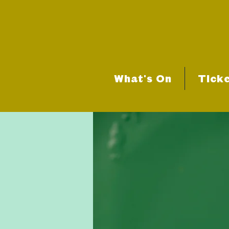
What's On
Tick