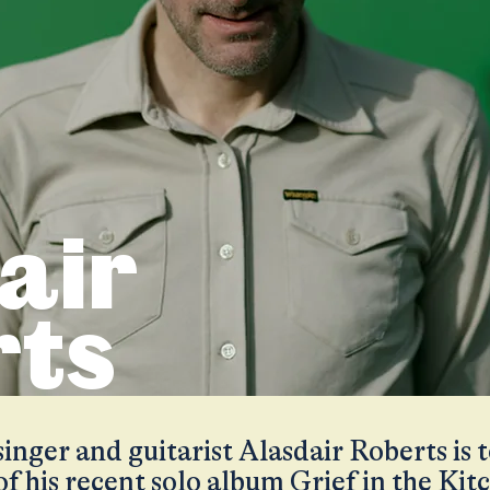
air
rts
nger and guitarist Alasdair Roberts is 
of his recent solo album Grief in the Kit