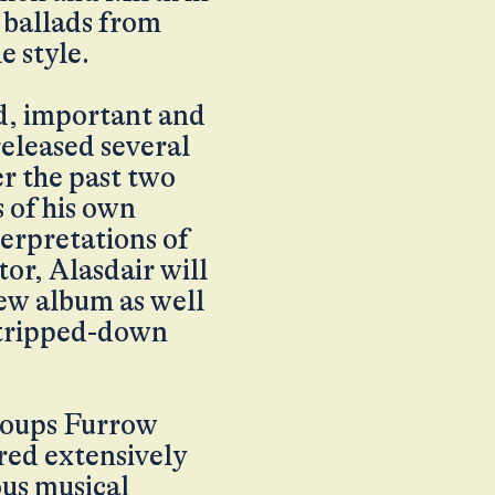
d ballads from
e style.
d, important and
released several
r the past two
 of his own
terpretations of
or, Alasdair will
new album as well
 stripped-down
 groups Furrow
red extensively
ous musical