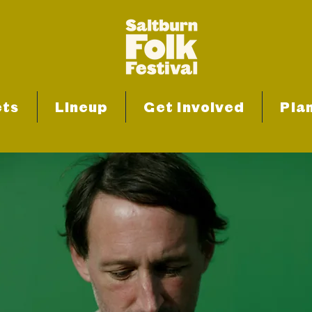
ets
Lineup
Get Involved
Plan