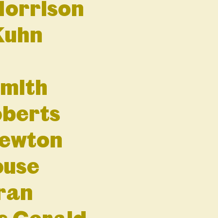
Morrison
Kuhn
mith
oberts
Newton
ouse
ran