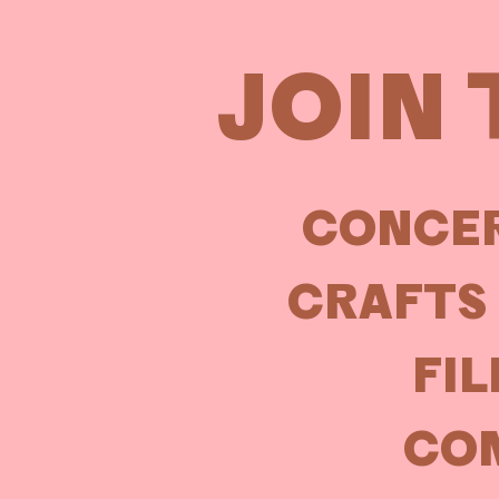
JOIN 
CONCER
CRAFTS 
FIL
COM