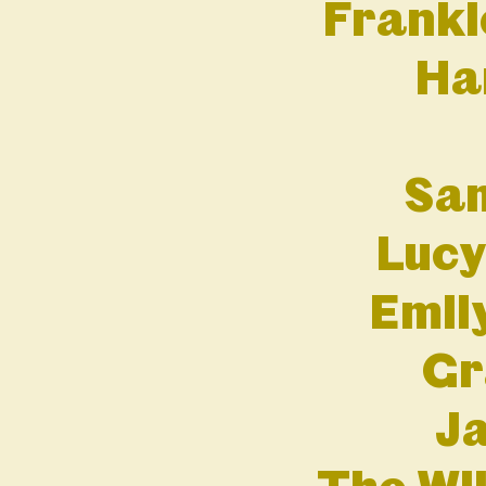
Franki
Ha
Sam
Lucy
Emil
Gr
Ja