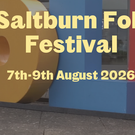
Saltburn Fo
Festival
7th-9th August 202