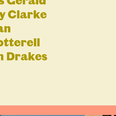
s Gerald
ly Clarke
an
tterell
hn Drakes