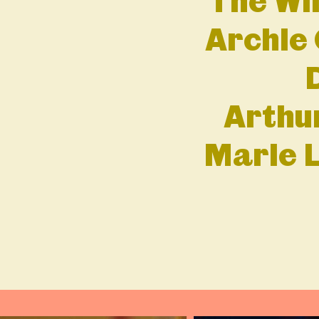
The Wi
Archie 
Arthu
Marie L