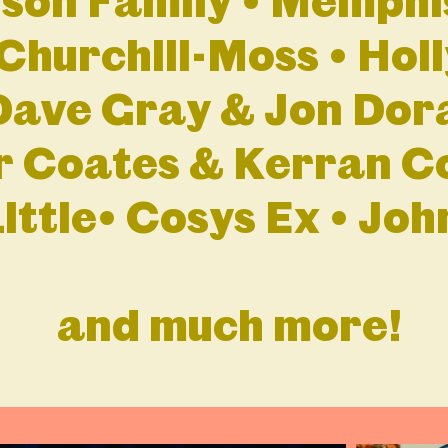
lson Family • Memphi
Churchill-Moss • Hol
Dave Gray & Jon Dor
r Coates & Kerran Co
ittle• Cosys Ex • Jo
and much more!