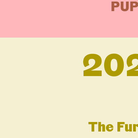
PUP
20
The Fur