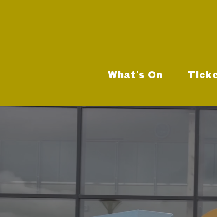
What's On
Tick