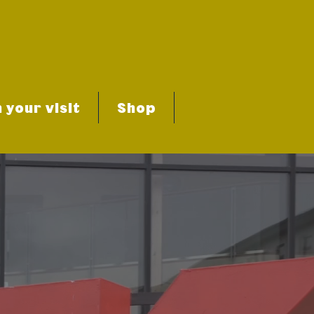
 your visit
Shop