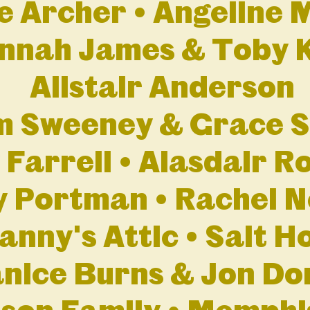
e Archer • Angeline 
nnah James & Toby 
Alistair Anderson
 Sweeney & Grace S
 Farrell • Alasdair R
y Portman • Rachel 
anny's Attic • Salt H
nice Burns & Jon Do