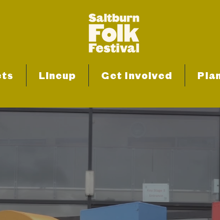
ets
Lineup
Get Involved
Plan