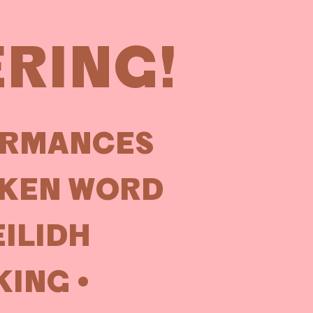
ERING!
ORMANCES
OKEN WORD
EILIDH
ING •