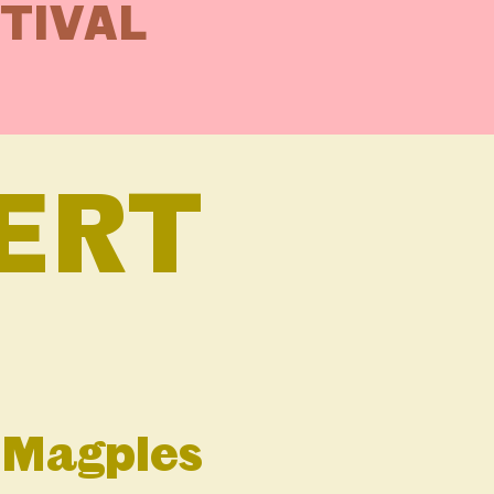
STIVAL
ERT
e Magpies