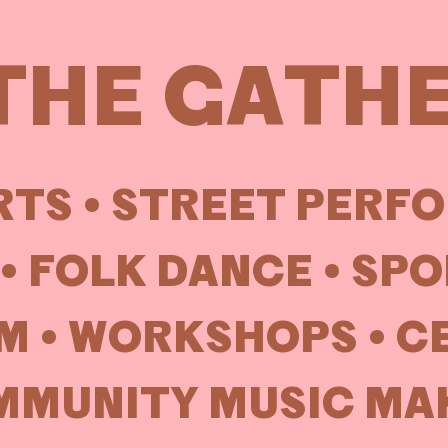
THE GATH
TS •
STREET PERF
• FOLK DANCE • SP
M • WORKSHOPS • C
MUNITY MUSIC MAK