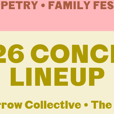
PETRY • FAMILY FE
26 CONC
LINEUP
row Collective • Th